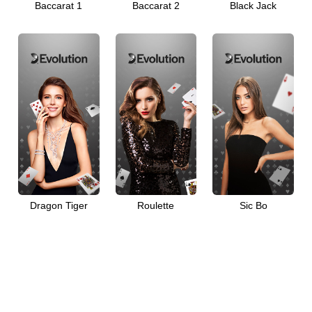
Baccarat 1
Baccarat 2
Black Jack
Dragon Tiger
Roulette
Sic Bo