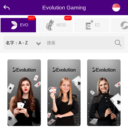
Evolution Gaming
HOT
HOT
EVO
AES2
EZ