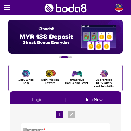
|
Login
Join Now
1
Username