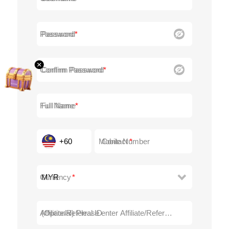
Password
Confirm Password
Full Name
+60
Contact
Currency
Affiliate/Referral ID