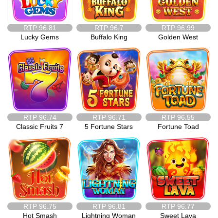
RTP
96.81
RTP
96.7
RTP
96.99
Lucky Gems
Buffalo King
Golden West
RTP
96.74
RTP
96.71
RTP
96.55
Classic Fruits 7
5 Fortune Stars
Fortune Toad
RTP
96.75
RTP
96.81
RTP
96.77
Hot Smash
Lightning Woman
Sweet Lava