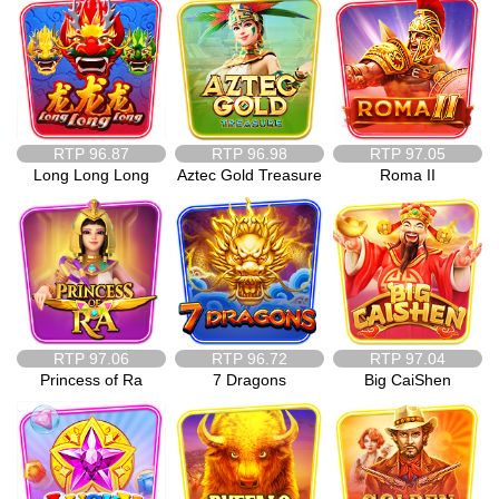
RTP
96.87
RTP
96.98
RTP
97.05
Long Long Long
Aztec Gold Treasure
Roma II
RTP
97.06
RTP
96.72
RTP
97.04
Princess of Ra
7 Dragons
Big CaiShen