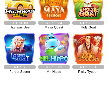
RTP
96.83
RTP
96.84
RTP
96.83
Highway Bee
Maya Quest
Holy Goat
RTP
97
RTP
96.89
RTP
96.81
Forest Secret
Mr. Hippo
Ricky Tycoon