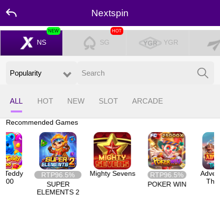
Nextspin
NEW
HOT
HOT
NS
SG
YGR
ALL
HOT
NEW
SLOT
ARCADE
Recommended Games
eddy
Mighty Sevens
Adventur
RTP
96.5%
RTP
96.5%
00
The We
SUPER
POKER WIN
ELEMENTS 2