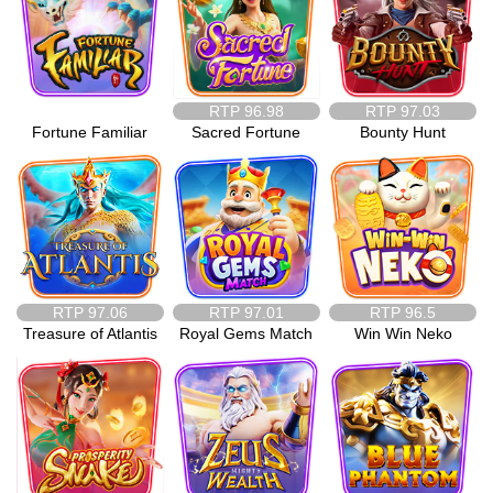
RTP
96.98
RTP
97.03
Fortune Familiar
Sacred Fortune
Bounty Hunt
RTP
97.06
RTP
97.01
RTP
96.5
Treasure of Atlantis
Royal Gems Match
Win Win Neko