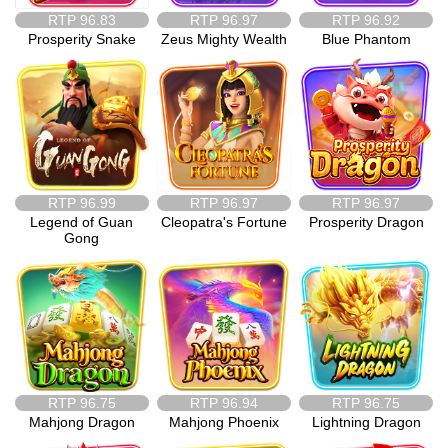
RTP
96.83
RTP
96.97
RTP
96.92
Prosperity Snake
Zeus Mighty Wealth
Blue Phantom
RTP
96.99
RTP
96.97
RTP
96.97
Legend of Guan
Cleopatra's Fortune
Prosperity Dragon
Gong
RTP
96.75
RTP
96.94
RTP
96.75
Mahjong Dragon
Mahjong Phoenix
Lightning Dragon