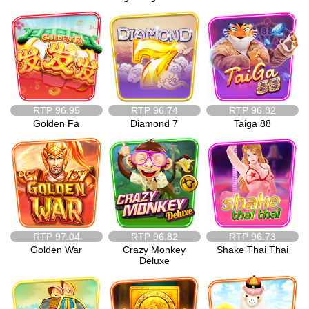
RTP
96.95
RTP
96.74
RTP
96.82
Golden Fa
Diamond 7
Taiga 88
RTP
97.04
RTP
96.82
RTP
96.73
Golden War
Crazy Monkey
Shake Thai Thai
Deluxe