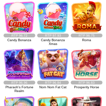
RTP
96.72
RTP
97.93
RTP
96.75
Candy Bonanza
Candy Bonanza
Roma
Xmas
RTP
96.96
RTP
96.84
RTP
96.83
Pharaoh's Fortune
Nom Nom Fat Cat
Prosperity Horse
Realm