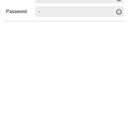
Password