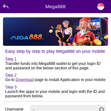
Mega888
Easy step by step to play Mega888 on your mobile
Step 1
Transfer funds into Mega888 wallet to get your login ID
and password on the below section of this page.
Step 2
Go to
Download
page to install Application in your mobile
Step 3
Launch the apps in your mobile and login with the ID and
password from below.
Username