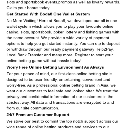
slots and sportsbook events,promos as well as loyalty rewards.
Claim your bonus today!
Get Started With Boda8 One Wallet System
No More Waiting! Here at Boda8, we developed our all in one
wallet system which allows you to play your favourite online
casino, slots, sportsbook, poker, lottery and fishing games with
the same account. We provide a wide variety of payment
options to help you get started instantly. You can otp to deposit
or withdraw through our ready payment gateway Help2Pay,
Local Bank Transfer and many more. Register to start your
online betting game without hassle today!
Worry Free Online Betting Environment As Always
For your peace of mind, our first-class online betting site is
designed to be user friendly, entertaining, convenient and
worry-free. As a professional online betting brand in Asia, we
want our customers to feel safe and looked after. We treat the
privacy and confidential information of our customers in the
strictest way. All data and transactions are encrypted to and
from our site communication.
24/7 Premium Customer Support
We strive our best to commit the top notch support across our
wide range of online betting products and services to our