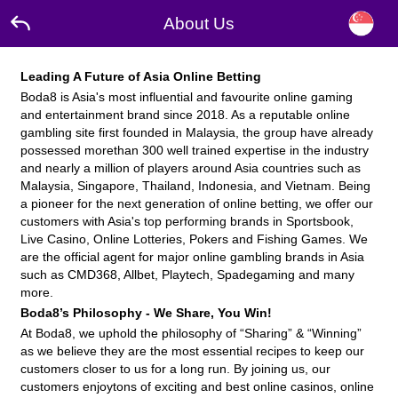
About Us
Leading A Future of Asia Online Betting
Boda8 is Asia's most influential and favourite online gaming
and entertainment brand since 2018. As a reputable online
gambling site first founded in Malaysia, the group have already
possessed morethan 300 well trained expertise in the industry
and nearly a million of players around Asia countries such as
Malaysia, Singapore, Thailand, Indonesia, and Vietnam. Being
a pioneer for the next generation of online betting, we offer our
customers with Asia's top performing brands in Sportsbook,
Live Casino, Online Lotteries, Pokers and Fishing Games. We
are the official agent for major online gambling brands in Asia
such as CMD368, Allbet, Playtech, Spadegaming and many
more.
Boda8’s Philosophy - We Share, You Win!
At Boda8, we uphold the philosophy of “Sharing” & “Winning”
as we believe they are the most essential recipes to keep our
customers closer to us for a long run. By joining us, our
customers enjoytons of exciting and best online casinos, online